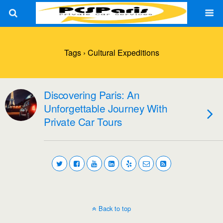
Tags › Cultural Expeditions
Discovering Paris: An
Unforgettable Journey With
Private Car Tours
Back to top