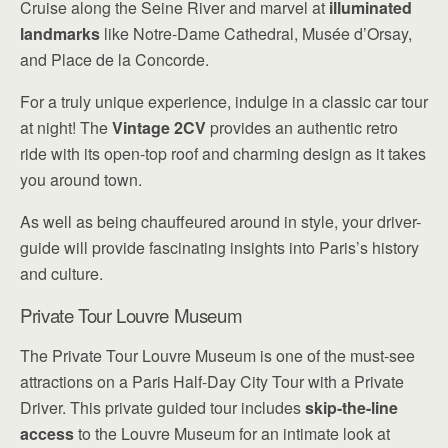
Cruise along the Seine River and marvel at
illuminated
landmarks
like Notre-Dame Cathedral, Musée d’Orsay,
and Place de la Concorde.
For a truly unique experience, indulge in a classic car tour
at night! The
Vintage 2CV
provides an authentic retro
ride with its open-top roof and charming design as it takes
you around town.
As well as being chauffeured around in style, your driver-
guide will provide fascinating insights into Paris’s history
and culture.
Private Tour Louvre Museum
The Private Tour Louvre Museum is one of the must-see
attractions on a Paris Half-Day City Tour with a Private
Driver. This private guided tour includes
skip-the-line
access
to the Louvre Museum for an intimate look at