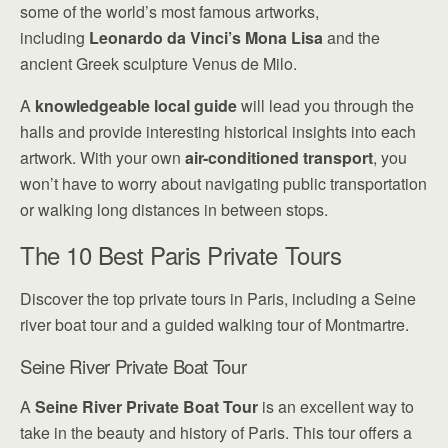
some of the world’s most famous artworks,
including
Leonardo da Vinci’s Mona Lisa
and the
ancient Greek sculpture Venus de Milo.
A
knowledgeable local guide
will lead you through the
halls and provide interesting historical insights into each
artwork. With your own
air-conditioned transport
, you
won’t have to worry about navigating public transportation
or walking long distances in between stops.
The 10 Best Paris Private Tours
Discover the top private tours in Paris, including a Seine
river boat tour and a guided walking tour of Montmartre.
Seine River Private Boat Tour
A
Seine River Private Boat Tour
is an excellent way to
take in the beauty and history of Paris. This tour offers a