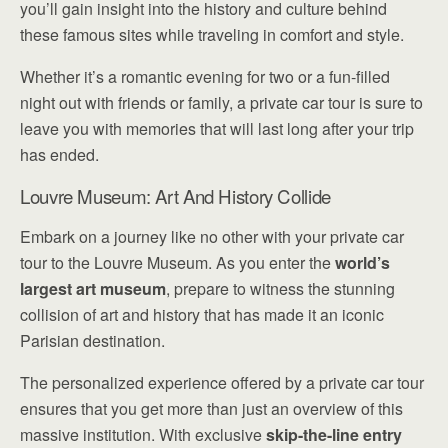
you’ll gain insight into the history and culture behind
these famous sites while traveling in comfort and style.
Whether it’s a romantic evening for two or a fun-filled
night out with friends or family, a private car tour is sure to
leave you with memories that will last long after your trip
has ended.
Louvre Museum: Art And History Collide
Embark on a journey like no other with your private car
tour to the Louvre Museum. As you enter the
world’s
largest art museum
, prepare to witness the stunning
collision of art and history that has made it an iconic
Parisian destination.
The personalized experience offered by a private car tour
ensures that you get more than just an overview of this
massive institution. With exclusive
skip-the-line entry