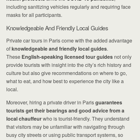
including sanitizing vehicles regularly and requiring face
masks for all participants.
Knowledgeable And Friendly Local Guides
Private car tours in Paris come with the added advantage
of
knowledgeable and friendly local guides
.
These
English-speaking licensed tour guides
not only
provide tourists with insight into the city’s rich history and
culture but also give recommendations on where to go,
what to eat, and how best to experience the city like a
local.
Moreover, hiring a private driver in Paris
guarantees
tourists get their bearings and good advice from a
local chauffeur
who is tourist-friendly. They understand
that visitors may be unfamiliar with navigating through
busy city streets or using public transport systems, so