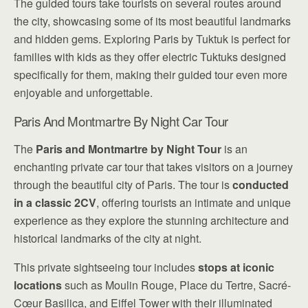
The guided tours take tourists on several routes around
the city, showcasing some of its most beautiful landmarks
and hidden gems. Exploring Paris by Tuktuk is perfect for
families with kids as they offer electric Tuktuks designed
specifically for them, making their guided tour even more
enjoyable and unforgettable.
Paris And Montmartre By Night Car Tour
The
Paris and Montmartre by Night Tour
is an
enchanting private car tour that takes visitors on a journey
through the beautiful city of Paris. The tour is
conducted
in a classic 2CV
, offering tourists an intimate and unique
experience as they explore the stunning architecture and
historical landmarks of the city at night.
This private sightseeing tour includes
stops at iconic
locations
such as Moulin Rouge, Place du Tertre, Sacré-
Cœur Basilica, and Eiffel Tower with their illuminated