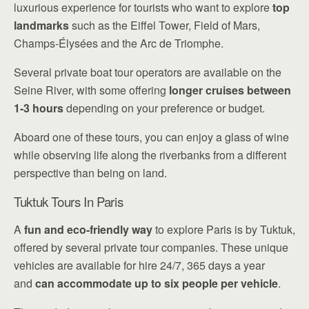
luxurious experience for tourists who want to explore
top
landmarks
such as the Eiffel Tower, Field of Mars,
Champs-Élysées and the Arc de Triomphe.
Several private boat tour operators are available on the
Seine River, with some offering
longer cruises between
1-3 hours
depending on your preference or budget.
Aboard one of these tours, you can enjoy a glass of wine
while observing life along the riverbanks from a different
perspective than being on land.
Tuktuk Tours In Paris
A
fun and eco-friendly way
to explore Paris is by Tuktuk,
offered by several private tour companies. These unique
vehicles are available for hire 24/7, 365 days a year
and
can accommodate up to six people per vehicle
.