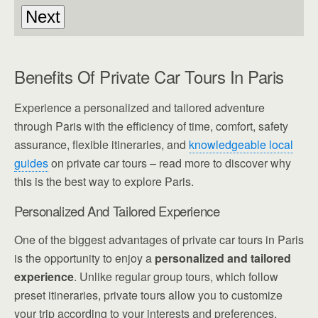
Benefits Of Private Car Tours In Paris
Experience a personalized and tailored adventure
through Paris with the efficiency of time, comfort, safety
assurance, flexible itineraries, and
knowledgeable local
guides
on private car tours – read more to discover why
this is the best way to explore Paris.
Personalized And Tailored Experience
One of the biggest advantages of private car tours in Paris
is the opportunity to enjoy a
personalized and tailored
experience
. Unlike regular group tours, which follow
preset itineraries, private tours allow you to customize
your trip according to your interests and preferences.