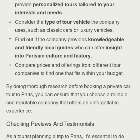
provide
personalized tours
tailored to your
interests and needs
.
Consider the
type of tour vehicle
the company
uses, such as classic cars or luxury vehicles.
Find out if the company provides
knowledgeable
and friendly local guides
who can offer
insight
into Parisian culture and history
.
Compare prices and offerings from different tour
companies to find one that fits within your budget.
By doing thorough research before booking a private car
tour in Paris, you can ensure that you choose a reliable
and reputable company that offers an unforgettable
experience.
Checking Reviews And Testimonials
As a tourist planning a trip to Paris, it’s essential to do