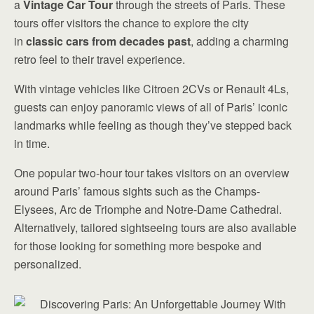
a
Vintage Car Tour
through the streets of Paris. These
tours offer visitors the chance to explore the city
in
classic cars from decades past
, adding a charming
retro feel to their travel experience.
With vintage vehicles like Citroen 2CVs or Renault 4Ls,
guests can enjoy panoramic views of all of Paris’ iconic
landmarks while feeling as though they’ve stepped back
in time.
One popular two-hour tour takes visitors on an overview
around Paris’ famous sights such as the Champs-
Elysees, Arc de Triomphe and Notre-Dame Cathedral.
Alternatively, tailored sightseeing tours are also available
for those looking for something more bespoke and
personalized.