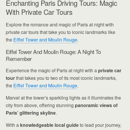
Enchanting Paris Driving Tours: Magic
With Private Car Tours
Explore the romance and magic of Paris at night with
private car tours that take you to iconic landmarks like
the
Eiffel Tower and Moulin Rouge
.
Eiffel Tower And Moulin Rouge: A Night To
Remember
Experience the magic of Paris at night with a
private car
tour
that takes you to two of its most iconic landmarks,
the
Eiffel Tower and Moulin Rouge
.
Marvel at the tower’s sparkling lights as it illuminates the
city from above, offering stunning
panoramic views of
Paris’ glittering skyline
.
With a
knowledgeable local guide
to lead your journey,