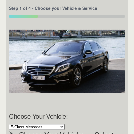
Step
1
of
4
- Choose your Vehicle & Service
25%
Choose Your Vehicle: