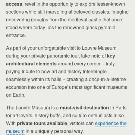
access
, revel in the opportunity to explore lesser-known
sections while still marveling at beloved classics; imagine
uncovering remains from the medieval castle that once
stood where today lies the renowned glass pyramid
entrance.
As part of your unforgettable visit to Louvre Museum
during your private panoramic tour, take note of
key
architectural elements
around every corner – truly
paying tribute to how art and history intermingle
seamlessly within its halls – creating a once-in-a-lifetime
excursion into one of Europe’s most significant museums
on Earth.
The Louvre Museum is a
must-visit destination
in Paris
for art lovers, history buffs, and culture enthusiasts alike.
With
private tours available
, visitors can
experience the
museum
in a uniquely personal way.