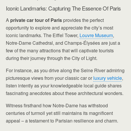
Iconic Landmarks: Capturing The Essence Of Paris
A
private car tour of Paris
provides the perfect
opportunity to explore and appreciate the city’s most
iconic landmarks. The Eiffel Tower,
Louvre Museum
,
Notre-Dame Cathedral, and Champs-Élysées are just a
few of the many attractions that will captivate tourists
during their journey through the City of Light.
For instance, as you drive along the Seine River admiring
picturesque views from your classic car or
luxury vehicle
,
listen intently as your knowledgeable local guide shares
fascinating anecdotes about these architectural wonders.
Witness firsthand how Notre-Dame has withstood
centuries of turmoil yet still maintains its magnificent
appeal – a testament to Parisian resilience and charm.