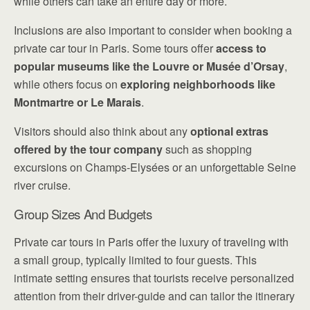
while others can take an entire day or more.
Inclusions are also important to consider when booking a
private car tour in Paris. Some tours offer
access to
popular museums like the Louvre or Musée d’Orsay
,
while others focus on
exploring neighborhoods like
Montmartre or Le Marais
.
Visitors should also think about any
optional extras
offered by the tour company
such as shopping
excursions on Champs-Elysées or an unforgettable Seine
river cruise.
Group Sizes And Budgets
Private car tours in Paris offer the luxury of traveling with
a small group, typically limited to four guests. This
intimate setting ensures that tourists receive personalized
attention from their driver-guide and can tailor the itinerary