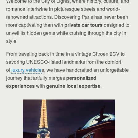
Welcome to the City of Lights, where history, culture, and
romance intertwine in picturesque streets and world-
renowned attractions. Discovering Paris has never been
more captivating than with
private car tours
designed to
unveil its hidden gems while cruising through the city in
style.
From traveling back in time in a vintage Citroen 2CV to
savoring UNESCO-listed landmarks from the comfort
of
luxury vehicle
s, we have handcrafted an unforgettable
journey that artfully merges
personalized
experiences
with
genuine local expertise
.