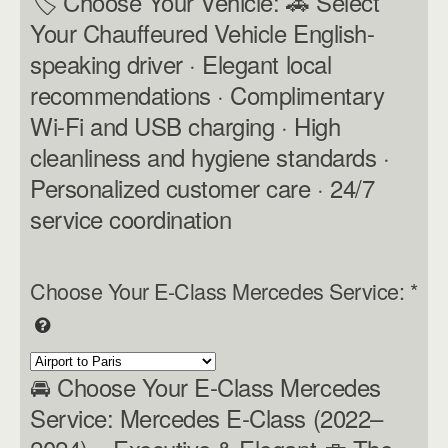
🏷 Choose Your Vehicle: 🚗 Select
Your Chauffeured Vehicle English-
speaking driver · Elegant local
recommendations · Complimentary
Wi-Fi and USB charging · High
cleanliness and hygiene standards ·
Personalized customer care · 24/7
service coordination
Choose Your E-Class Mercedes Service:
*
🚘 Choose Your E-Class Mercedes
Service: Mercedes E-Class (2022–