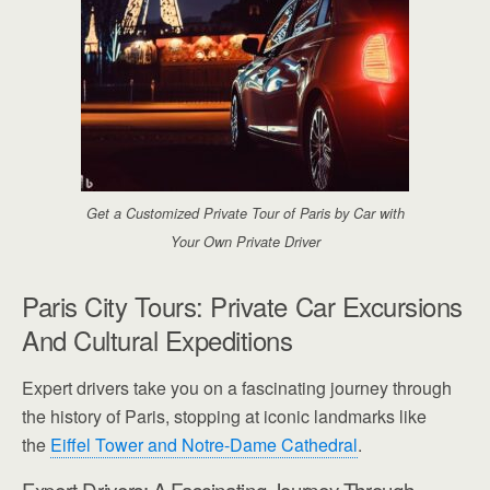
Get a Customized Private Tour of Paris by Car with
Your Own Private Driver
Paris City Tours: Private Car Excursions
And Cultural Expeditions
Expert drivers take you on a fascinating journey through
the history of Paris, stopping at iconic landmarks like
the
Eiffel Tower and Notre-Dame Cathedral
.