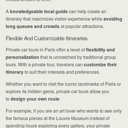
A
knowledgeable local guide
can help create an
itinerary that maximizes visitor experience while
avoiding
long queues and crowds
at popular attractions.
Flexible And Customizable Itineraries
Private car tours in Paris offer a level of
flexibility and
personalization
that is unmatched by traditional group
tours. With a private tour, travelers can
customize their
itinerary
to suit their interests and preferences.
Whether you want to visit the iconic landmarks of Paris or
explore its hidden gems, private car tours allow you
to
design your own route
.
For example, if you are an art lover who wants to see only
the famous pieces at the Louvre Museum instead of
spending hours exploring every gallery, your private