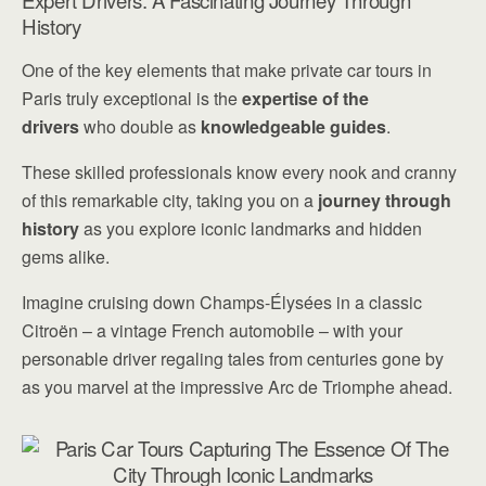
Expert Drivers: A Fascinating Journey Through
History
One of the key elements that make private car tours in
Paris truly exceptional is the
expertise of the
drivers
who double as
knowledgeable guides
.
These skilled professionals know every nook and cranny
of this remarkable city, taking you on a
journey through
history
as you explore iconic landmarks and hidden
gems alike.
Imagine cruising down Champs-Élysées in a classic
Citroën – a vintage French automobile – with your
personable driver regaling tales from centuries gone by
as you marvel at the impressive Arc de Triomphe ahead.