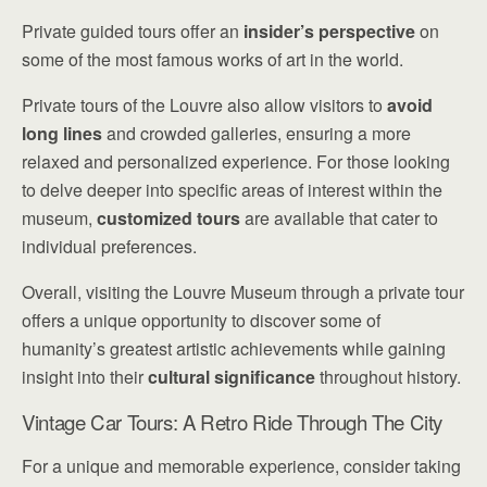
Private guided tours offer an
insider’s perspective
on
some of the most famous works of art in the world.
Private tours of the Louvre also allow visitors to
avoid
long lines
and crowded galleries, ensuring a more
relaxed and personalized experience. For those looking
to delve deeper into specific areas of interest within the
museum,
customized tours
are available that cater to
individual preferences.
Overall, visiting the Louvre Museum through a private tour
offers a unique opportunity to discover some of
humanity’s greatest artistic achievements while gaining
insight into their
cultural significance
throughout history.
Vintage Car Tours: A Retro Ride Through The City
For a unique and memorable experience, consider taking