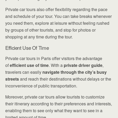
Private car tours also offer flexibility regarding the pace
and schedule of your tour. You can take breaks whenever
you need them, explore at leisure without feeling rushed
by groups of other tourists, and stop for photos or
shopping at any time during the tour.
Efficient Use Of Time
Private car tours in Paris offer visitors the advantage
of
efficient use of time
. With a
private driver guide
,
travelers can easily
navigate through the city’s busy
streets
and reach their destinations without delays or the
inconvenience of public transportation.
Moreover, private car tours allow tourists to customize
their itinerary according to their preferences and interests,
enabling them to see only what they want to see in a
limited amount of time.