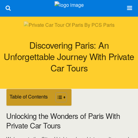
Discovering Paris: An
Unforgettable Journey With Private
Car Tours
Table of Contents
Unlocking the Wonders of Paris With
Private Car Tours