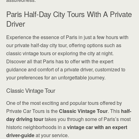
Paris Half-Day City Tours With A Private
Driver
Experience the essence of Paris in just a few hours with
our private half-day city tour, offering options such as
classic vintage tours or exploring the city at night.
Discover all that Paris has to offer with the expert
guidance and comfort of a private driver, customized to
your preferences for an unforgettable journey.
Classic Vintage Tour
One of the most exciting and popular tours offered by
Private Car Tours is the
Classic Vintage Tour
. This
half-
day driving tour
takes you through some of Paris’s most
historic neighborhoods in a
vintage car with an expert
driver-guide
at your service.