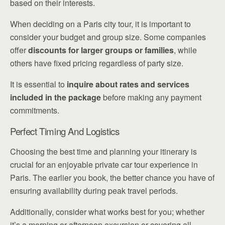
based on their interests.
When deciding on a Paris city tour, it is important to
consider your budget and group size. Some companies
offer
discounts for larger groups or families
, while
others have fixed pricing regardless of party size.
It is essential to
inquire about rates and services
included in the package
before making any payment
commitments.
Perfect Timing And Logistics
Choosing the best time and planning your itinerary is
crucial for an enjoyable private car tour experience in
Paris. The earlier you book, the better chance you have of
ensuring availability during peak travel periods.
Additionally, consider what works best for you; whether
it’s a morning or afternoon excursion or covering all