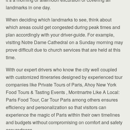
landmarks in one day.
When deciding which landmarks to see, think about
which areas could get congested during peak times and
plan accordingly with your driver-guide. For example,
visiting Notre Dame Cathedral on a Sunday morning may
prove difficult due to church services that are held at this
time.
With our expert drivers who know the city well coupled
with customized itineraries designed by experienced tour
companies like Private Tours of Paris, Ahoy New York
Food Tours & Tasting Events , Montmartre Like A Local:
Paris Food Tour, Car Tour Paris among others ensures
efficiency and personalization so that visitors can
experience the magic of Paris within their own timelines
and budgets without compromising on comfort and safety
assuredness.