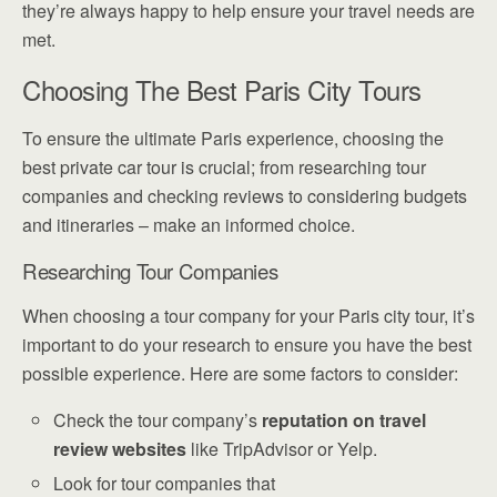
they’re always happy to help ensure your travel needs are
met.
Choosing The Best Paris City Tours
To ensure the ultimate Paris experience, choosing the
best private car tour is crucial; from researching tour
companies and checking reviews to considering budgets
and itineraries – make an informed choice.
Researching Tour Companies
When choosing a tour company for your Paris city tour, it’s
important to do your research to ensure you have the best
possible experience. Here are some factors to consider:
Check the tour company’s
reputation on travel
review websites
like TripAdvisor or Yelp.
Look for tour companies that