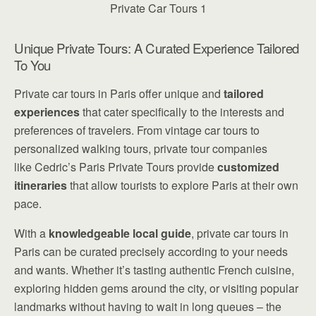
Unique Private Tours: A Curated Experience Tailored
To You
Private car tours in Paris offer unique and
tailored
experiences
that cater specifically to the interests and
preferences of travelers. From vintage car tours to
personalized walking tours, private tour companies
like Cedric’s Paris Private Tours provide
customized
itineraries
that allow tourists to explore Paris at their own
pace.
With a
knowledgeable local guide
, private car tours in
Paris can be curated precisely according to your needs
and wants. Whether it’s tasting authentic French cuisine,
exploring hidden gems around the city, or visiting popular
landmarks without having to wait in long queues – the