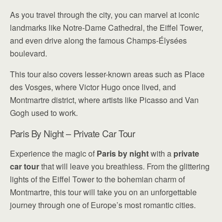
As you travel through the city, you can marvel at iconic
landmarks like Notre-Dame Cathedral, the Eiffel Tower,
and even drive along the famous Champs-Élysées
boulevard.
This tour also covers lesser-known areas such as Place
des Vosges, where Victor Hugo once lived, and
Montmartre district, where artists like Picasso and Van
Gogh used to work.
Paris By Night – Private Car Tour
Experience the magic of
Paris by night
with a
private
car tour
that will leave you breathless. From the glittering
lights of the Eiffel Tower to the bohemian charm of
Montmartre, this tour will take you on an unforgettable
journey through one of Europe’s most romantic cities.