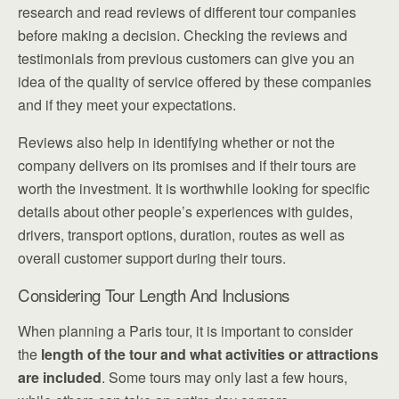
research and read reviews of different tour companies
before making a decision. Checking the reviews and
testimonials from previous customers can give you an
idea of the quality of service offered by these companies
and if they meet your expectations.
Reviews also help in identifying whether or not the
company delivers on its promises and if their tours are
worth the investment. It is worthwhile looking for specific
details about other people’s experiences with guides,
drivers, transport options, duration, routes as well as
overall customer support during their tours.
Considering Tour Length And Inclusions
When planning a Paris tour, it is important to consider
the
length of the tour and what activities or attractions
are included
. Some tours may only last a few hours,