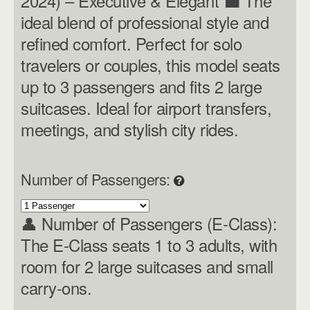
2024) – Executive & Elegant 💼 The
ideal blend of professional style and
refined comfort. Perfect for solo
travelers or couples, this model seats
up to 3 passengers and fits 2 large
suitcases. Ideal for airport transfers,
meetings, and stylish city rides.
Number of Passengers:
👤 Number of Passengers (E-Class):
The E-Class seats 1 to 3 adults, with
room for 2 large suitcases and small
carry-ons.