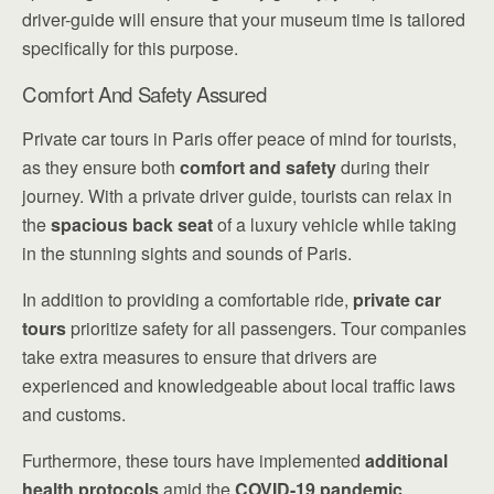
driver-guide will ensure that your museum time is tailored
specifically for this purpose.
Comfort And Safety Assured
Private car tours in Paris offer peace of mind for tourists,
as they ensure both
comfort and safety
during their
journey. With a private driver guide, tourists can relax in
the
spacious back seat
of a luxury vehicle while taking
in the stunning sights and sounds of Paris.
In addition to providing a comfortable ride,
private car
tours
prioritize safety for all passengers. Tour companies
take extra measures to ensure that drivers are
experienced and knowledgeable about local traffic laws
and customs.
Furthermore, these tours have implemented
additional
health protocols
amid the
COVID-19 pandemic
,