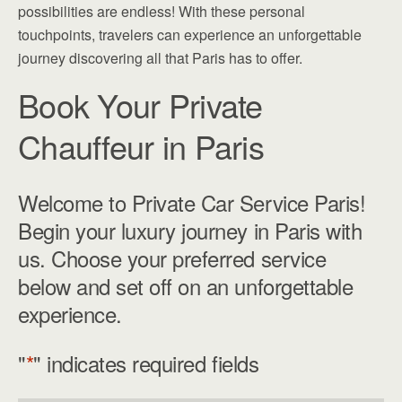
possibilities are endless! With these personal
touchpoints, travelers can experience an unforgettable
journey discovering all that Paris has to offer.
Book Your Private
Chauffeur in Paris
Welcome to Private Car Service Paris!
Begin your luxury journey in Paris with
us. Choose your preferred service
below and set off on an unforgettable
experience.
"
*
" indicates required fields