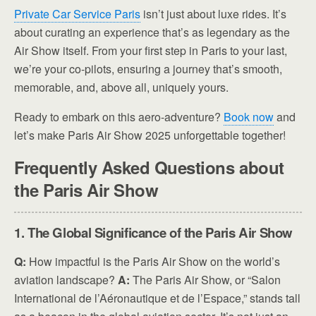
Private Car Service Paris
isn’t just about luxe rides. It’s
about curating an experience that’s as legendary as the
Air Show itself. From your first step in Paris to your last,
we’re your co-pilots, ensuring a journey that’s smooth,
memorable, and, above all, uniquely yours.
Ready to embark on this aero-adventure?
Book now
and
let’s make Paris Air Show 2025 unforgettable together!
Frequently Asked Questions about
the Paris Air Show
1. The Global Significance of the Paris Air Show
Q:
How impactful is the Paris Air Show on the world’s
aviation landscape?
A:
The Paris Air Show, or “Salon
International de l’Aéronautique et de l’Espace,” stands tall