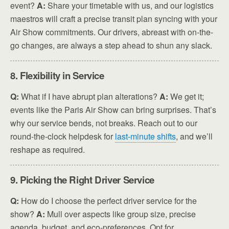
event?
A:
Share your timetable with us, and our logistics
maestros will craft a precise transit plan syncing with your
Air Show commitments. Our drivers, abreast with on-the-
go changes, are always a step ahead to shun any slack.
8. Flexibility in Service
Q:
What if I have abrupt plan alterations?
A:
We get it;
events like the Paris Air Show can bring surprises. That’s
why our service bends, not breaks. Reach out to our
round-the-clock helpdesk for
last-minute shifts
, and we’ll
reshape as required.
9. Picking the Right Driver Service
Q:
How do I choose the perfect driver service for the
show?
A:
Mull over aspects like group size, precise
agenda, budget, and eco-preferences. Opt for