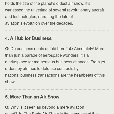
holds the title of the planet’s oldest air show. It’s
witnessed the unveiling of several revolutionary aircraft
and technologies, narrating the tale of
aviation’s evolution over the decades.
4. A Hub for Business
Q:
Do business deals unfold here?
A:
Absolutely! More
than just a parade of aerospace wonders, it’s a
marketplace for momentous business chances. From jet
orders by airlines to defense contracts by
nations, business transactions are the heartbeats of this
show.
5. More Than an Air Show
Q:
Why is it seen as beyond a mere aviation
event?
A:
The Paris Air Show is the compass of the