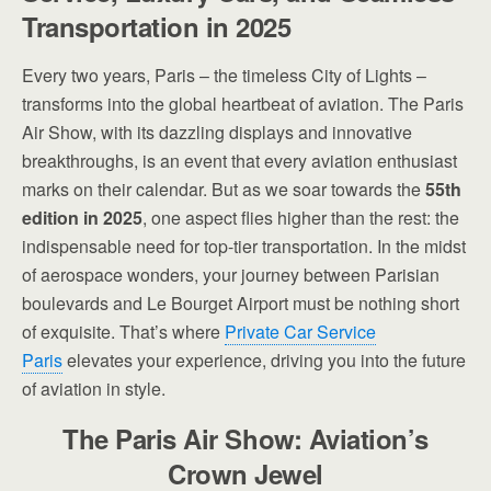
Transportation in 2025
Every two years, Paris – the timeless City of Lights –
transforms into the global heartbeat of aviation. The Paris
Air Show, with its dazzling displays and innovative
breakthroughs, is an event that every aviation enthusiast
marks on their calendar. But as we soar towards the
55th
edition in 2025
, one aspect flies higher than the rest: the
indispensable need for top-tier transportation. In the midst
of aerospace wonders, your journey between Parisian
boulevards and Le Bourget Airport must be nothing short
of exquisite. That’s where
Private Car Service
Paris
elevates your experience, driving you into the future
of aviation in style.
The Paris Air Show: Aviation’s
Crown Jewel