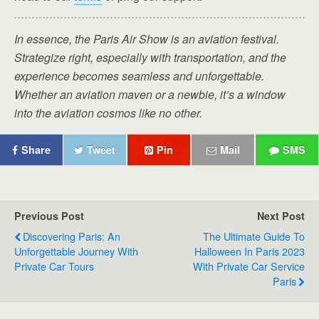
In essence, the Paris Air Show is an aviation festival.
Strategize right, especially with transportation, and the
experience becomes seamless and unforgettable.
Whether an aviation maven or a newbie, it’s a window
into the aviation cosmos like no other.
Share
Tweet
Pin
Mail
SMS
Previous Post
Next Post
Discovering Paris: An
The Ultimate Guide To
Unforgettable Journey With
Halloween In Paris 2023
Private Car Tours
With Private Car Service
Paris