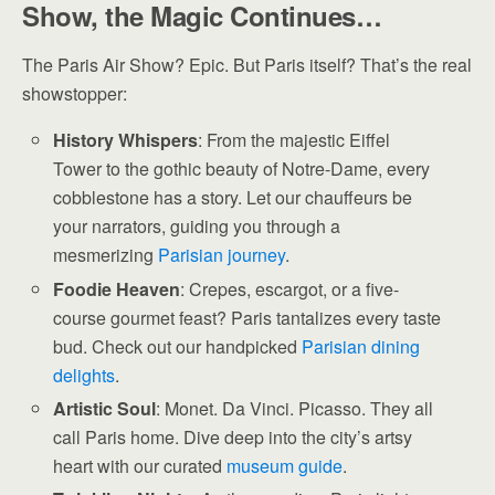
Show, the Magic Continues…
The Paris Air Show? Epic. But Paris itself? That’s the real
showstopper:
History Whispers
: From the majestic Eiffel
Tower to the gothic beauty of Notre-Dame, every
cobblestone has a story. Let our chauffeurs be
your narrators, guiding you through a
mesmerizing
Parisian journey
.
Foodie Heaven
: Crepes, escargot, or a five-
course gourmet feast? Paris tantalizes every taste
bud. Check out our handpicked
Parisian dining
delights
.
Artistic Soul
: Monet. Da Vinci. Picasso. They all
call Paris home. Dive deep into the city’s artsy
heart with our curated
museum guide
.