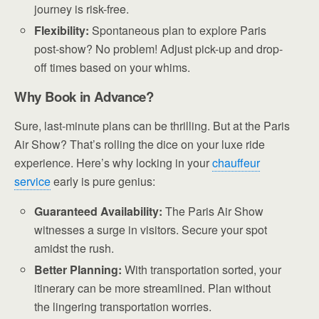
journey is risk-free.
Flexibility:
Spontaneous plan to explore Paris
post-show? No problem! Adjust pick-up and drop-
off times based on your whims.
Why Book in Advance?
Sure, last-minute plans can be thrilling. But at the Paris
Air Show? That’s rolling the dice on your luxe ride
experience. Here’s why locking in your
chauffeur
service
early is pure genius:
Guaranteed Availability:
The Paris Air Show
witnesses a surge in visitors. Secure your spot
amidst the rush.
Better Planning:
With transportation sorted, your
itinerary can be more streamlined. Plan without
the lingering transportation worries.