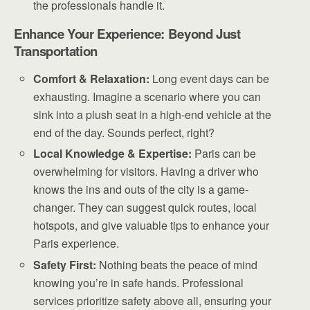
the professionals handle it.
Enhance Your Experience: Beyond Just
Transportation
Comfort & Relaxation:
Long event days can be
exhausting. Imagine a scenario where you can
sink into a plush seat in a high-end vehicle at the
end of the day. Sounds perfect, right?
Local Knowledge & Expertise:
Paris can be
overwhelming for visitors. Having a driver who
knows the ins and outs of the city is a game-
changer. They can suggest quick routes, local
hotspots, and give valuable tips to enhance your
Paris experience.
Safety First:
Nothing beats the peace of mind
knowing you’re in safe hands. Professional
services prioritize safety above all, ensuring your