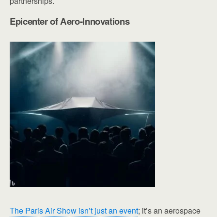
partnerships.
Epicenter of Aero-Innovations
The Paris Air Show isn’t just an event
; it’s an aerospace