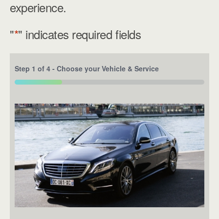
experience.
"
*
" indicates required fields
Step
1
of
4
- Choose your Vehicle & Service
25%