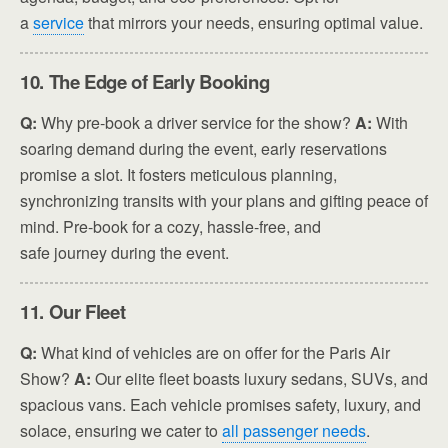
a
service
that mirrors your needs, ensuring optimal value.
10. The Edge of Early Booking
Q:
Why pre-book a driver service for the show?
A:
With
soaring demand during the event, early reservations
promise a slot. It fosters meticulous planning,
synchronizing transits with your plans and gifting peace of
mind. Pre-book for a cozy, hassle-free, and
safe journey during the event.
11. Our Fleet
Q:
What kind of vehicles are on offer for the Paris Air
Show?
A:
Our elite fleet boasts luxury sedans, SUVs, and
spacious vans. Each vehicle promises safety, luxury, and
solace, ensuring we cater to
all passenger needs
.