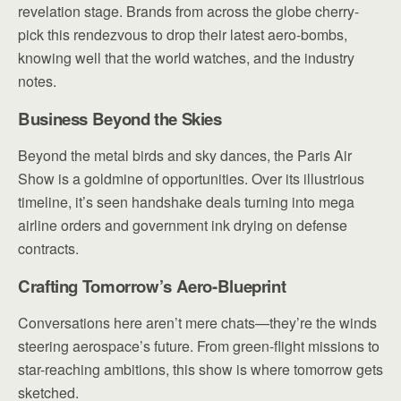
revelation stage. Brands from across the globe cherry-
pick this rendezvous to drop their latest aero-bombs,
knowing well that the world watches, and the industry
notes.
Business Beyond the Skies
Beyond the metal birds and sky dances, the Paris Air
Show is a goldmine of opportunities. Over its illustrious
timeline, it’s seen handshake deals turning into mega
airline orders and government ink drying on defense
contracts.
Crafting Tomorrow’s Aero-Blueprint
Conversations here aren’t mere chats—they’re the winds
steering aerospace’s future. From green-flight missions to
star-reaching ambitions, this show is where tomorrow gets
sketched.