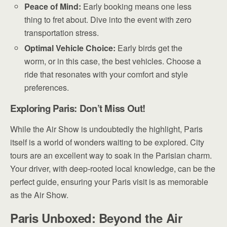
Peace of Mind:
Early booking means one less
thing to fret about. Dive into the event with zero
transportation stress.
Optimal Vehicle Choice:
Early birds get the
worm, or in this case, the best vehicles. Choose a
ride that resonates with your comfort and style
preferences.
Exploring Paris: Don’t Miss Out!
While the Air Show is undoubtedly the highlight, Paris
itself is a world of wonders waiting to be explored. City
tours are an excellent way to soak in the Parisian charm.
Your driver, with deep-rooted local knowledge, can be the
perfect guide, ensuring your Paris visit is as memorable
as the Air Show.
Paris Unboxed: Beyond the Air