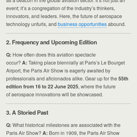
as a beacon in the global aviation sector. It’s not just an
event; it’s a congregation of the industry’s thinkers,
innovators, and leaders. Here, the future of aerospace
technology unfurls, and
business opportunities
abound.
2. Frequency and Upcoming Edition
Q:
How often does this aviation spectacle
occur?
A:
Taking place biennially at Paris’s Le Bourget
Airport, the Paris Air Show is eagerly awaited by
professionals and aficionados alike. Gear up for the
55th
edition from 16 to 22 June 2025
, where the future
of aerospace innovations will be showcased.
3. A Storied Past
Q:
What historical milestones are associated with the
Paris Air Show?
A:
Born in 1909, the Paris Air Show