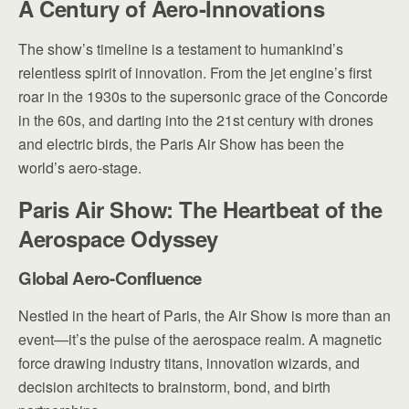
A Century of Aero-Innovations
The show’s timeline is a testament to humankind’s
relentless spirit of innovation. From the jet engine’s first
roar in the 1930s to the supersonic grace of the Concorde
in the 60s, and darting into the 21st century with drones
and electric birds, the Paris Air Show has been the
world’s aero-stage.
Paris Air Show: The Heartbeat of the
Aerospace Odyssey
Global Aero-Confluence
Nestled in the heart of Paris, the Air Show is more than an
event—it’s the pulse of the aerospace realm. A magnetic
force drawing industry titans, innovation wizards, and
decision architects to brainstorm, bond, and birth