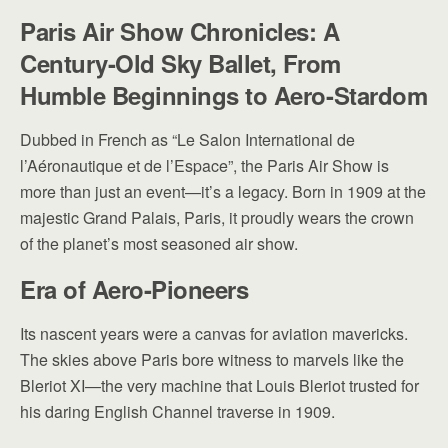
Paris Air Show Chronicles: A
Century-Old Sky Ballet,
From
Humble Beginnings to Aero-Stardom
Dubbed in French as “Le Salon International de
l’Aéronautique et de l’Espace”, the Paris Air Show is
more than just an event—it’s a legacy. Born in 1909 at the
majestic Grand Palais, Paris, it proudly wears the crown
of the planet’s most seasoned air show.
Era of Aero-Pioneers
Its nascent years were a canvas for aviation mavericks.
The skies above Paris bore witness to marvels like the
Bleriot XI—the very machine that Louis Bleriot trusted for
his daring English Channel traverse in 1909.