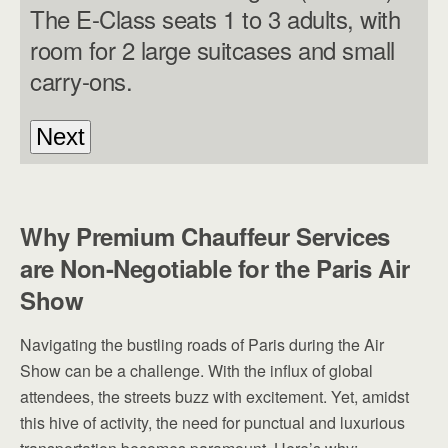
The E-Class seats 1 to 3 adults, with
room for 2 large suitcases and small
carry-ons.
Why Premium Chauffeur Services
are Non-Negotiable for the Paris Air
Show
Navigating the bustling roads of Paris during the Air
Show can be a challenge. With the influx of global
attendees, the streets buzz with excitement. Yet, amidst
this hive of activity, the need for punctual and luxurious