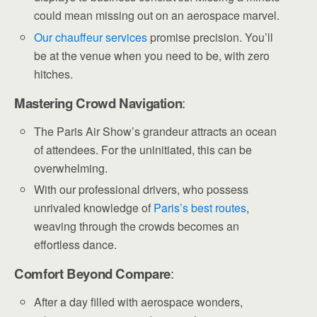
could mean missing out on an aerospace marvel.
Our chauffeur services
promise precision. You’ll
be at the venue when you need to be, with zero
hitches.
Mastering Crowd Navigation
:
The Paris Air Show’s grandeur attracts an ocean
of attendees. For the uninitiated, this can be
overwhelming.
With our professional drivers, who possess
unrivaled knowledge of
Paris’s best routes
,
weaving through the crowds becomes an
effortless dance.
Comfort Beyond Compare
:
After a day filled with aerospace wonders,