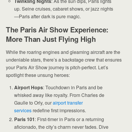
Twinkling Nights
: As the sun dips, Paris lights
up. Seine cruises, cabaret shows, or jazz nights
—Paris after dark is pure magic.
The Paris Air Show Experience:
More Than Just Flying High
While the roaring engines and gleaming aircraft are the
undeniable stars, there’s a backstage crew that ensures
your Paris Air Show journey is pitch-perfect. Let’s
spotlight these unsung heroes:
Airport Hops
: Touchdown in Paris and be
whisked away like royalty. From Charles de
Gaulle to Orly, our
airport transfer
services
redefine first impressions.
Paris 101
: First-timer in Paris or a returning
aficionado, the city’s charm never fades. Dive