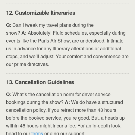
12. Customizable Itineraries
Q:
Can I tweak my travel plans during the
show?
A:
Absolutely! Fluid schedules, especially during
events like the Paris Air Show, are understood. Intimate
us in advance for any itinerary alterations or additional
stops, and we’ll adjust. Your comfort and convenience are
our prime directives.
13. Cancellation Guidelines
Q:
What’s the cancellation norm for driver service
bookings during the show?
A:
We do have a structured
cancellation policy. If you retract more than 48 hours
before the booked service, you’re good. But, a heads up
within 48 hours might incur a fee. For an in-depth look,
head to our
terms
or ping our support.