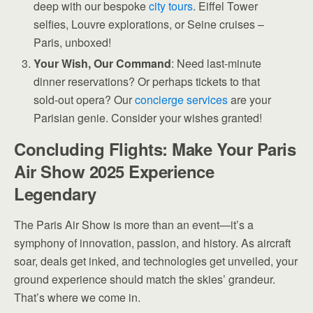
deep with our bespoke
city tours
. Eiffel Tower
selfies, Louvre explorations, or Seine cruises –
Paris, unboxed!
Your Wish, Our Command
: Need last-minute
dinner reservations? Or perhaps tickets to that
sold-out opera? Our
concierge services
are your
Parisian genie. Consider your wishes granted!
Concluding Flights: Make Your Paris
Air Show 2025 Experience
Legendary
The Paris Air Show is more than an event—it’s a
symphony of innovation, passion, and history. As aircraft
soar, deals get inked, and technologies get unveiled, your
ground experience should match the skies’ grandeur.
That’s where we come in.