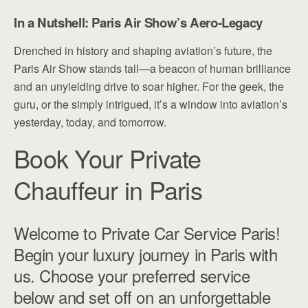
In a Nutshell: Paris Air Show’s Aero-Legacy
Drenched in history and shaping aviation’s future, the
Paris Air Show stands tall—a beacon of human brilliance
and an unyielding drive to soar higher. For the geek, the
guru, or the simply intrigued, it’s a window into aviation’s
yesterday, today, and tomorrow.
Book Your Private
Chauffeur in Paris
Welcome to Private Car Service Paris!
Begin your luxury journey in Paris with
us. Choose your preferred service
below and set off on an unforgettable