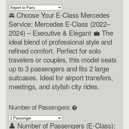
🚘 Choose Your E-Class Mercedes
Service: Mercedes E-Class (2022–
2024) – Executive & Elegant 💼 The
ideal blend of professional style and
refined comfort. Perfect for solo
travelers or couples, this model seats
up to 3 passengers and fits 2 large
suitcases. Ideal for airport transfers,
meetings, and stylish city rides.
Number of Passengers:
👤 Number of Passengers (E-Class):