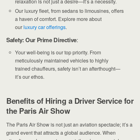
relaxation is not just a desire—it’s a necessity.
Our luxury fleet, from sedans to limousines, offers
a haven of comfort. Explore more about
our
luxury
car offerings
.
Safety: Our Prime Directive
:
Your well-being is our top priority. From
meticulously maintained vehicles to highly
trained chauffeurs, safety isn’t an afterthought—
it’s our ethos.
Benefits of Hiring a Driver Service for
the Paris Air Show
The Paris Air Show is not just an aviation spectacle; it’s a
grand event that attracts a global audience. When