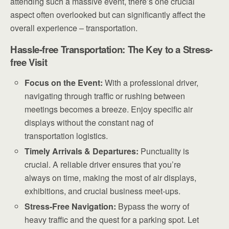
attending such a massive event, there’s one crucial
aspect often overlooked but can significantly affect the
overall experience – transportation.
Hassle-free Transportation: The Key to a Stress-
free Visit
Focus on the Event:
With a professional driver,
navigating through traffic or rushing between
meetings becomes a breeze. Enjoy specific air
displays without the constant nag of
transportation logistics.
Timely Arrivals & Departures:
Punctuality is
crucial. A reliable driver ensures that you’re
always on time, making the most of air displays,
exhibitions, and crucial business meet-ups.
Stress-Free Navigation:
Bypass the worry of
heavy traffic and the quest for a parking spot. Let