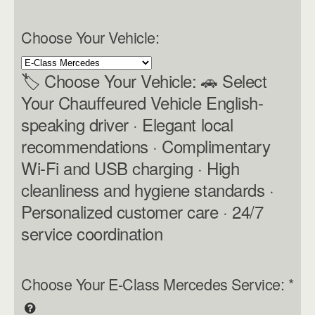
Choose Your Vehicle:
🏷 Choose Your Vehicle: 🚗 Select
Your Chauffeured Vehicle English-
speaking driver · Elegant local
recommendations · Complimentary
Wi-Fi and USB charging · High
cleanliness and hygiene standards ·
Personalized customer care · 24/7
service coordination
Choose Your E-Class Mercedes Service:
*