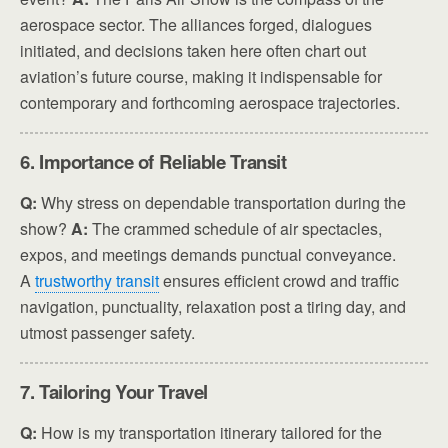
aerospace sector. The alliances forged, dialogues
initiated, and decisions taken here often chart out
aviation’s future course, making it indispensable for
contemporary and forthcoming aerospace trajectories.
6. Importance of Reliable Transit
Q:
Why stress on dependable transportation during the
show?
A:
The crammed schedule of air spectacles,
expos, and meetings demands punctual conveyance.
A
trustworthy transit
ensures efficient crowd and traffic
navigation, punctuality, relaxation post a tiring day, and
utmost passenger safety.
7. Tailoring Your Travel
Q:
How is my transportation itinerary tailored for the