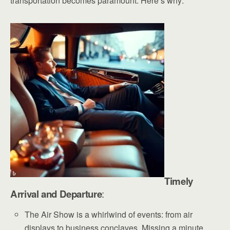
transportation becomes paramount. Here’s why:
Timely
Arrival and Departure
:
The Air Show is a whirlwind of events: from air
displays to business conclaves. Missing a minute