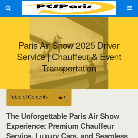
Paris Air Show 2025 Driver
Service | Chauffeur & Event
Transportation
Table of Contents
The Unforgettable Paris Air Show
Experience: Premium Chauffeur
Service, Luxury Cars, and Seamless